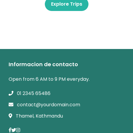
Explore Trips
Informacion de contacto
Open from 6 AM to 9 PM everyday.
01 2345 65486
contact@yourdomain.com
Thamel, Kathmandu