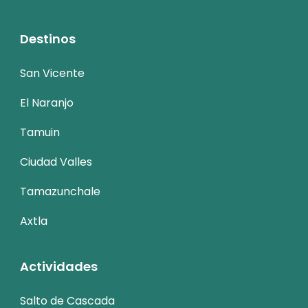
Destinos
San Vicente
El Naranjo
Tamuin
Ciudad Valles
Tamazunchale
Axtla
Actividades
Salto de Cascada