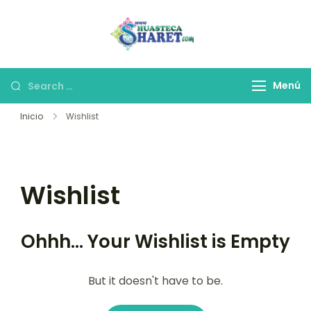
Huasteca
Viaja a la Huasteca
Potosina
Potosina
Menú
Inicio
Wishlist
Wishlist
Ohhh... Your Wishlist is Empty
But it doesn't have to be.