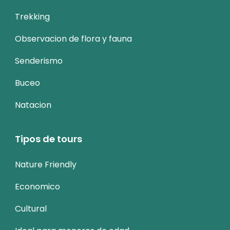
Trekking
Observacion de flora y fauna
Senderismo
Buceo
Natacion
Tipos de tours
Nature Friendly
Economico
Cultural