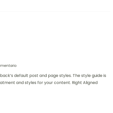
omentario
back’s default post and page styles. The style guide is
atment and styles for your content. Right Aligned