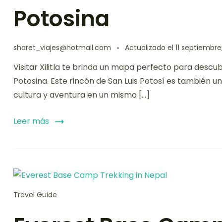
Potosina
sharet_viajes@hotmail.com
Actualizado el
11 septiembre
Visitar Xilitla te brinda un mapa perfecto para descu
Potosina. Este rincón de San Luis Potosí es también 
cultura y aventura en un mismo […]
Leer más
Travel Guide