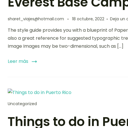
Everest Base Camp
sharet_viajes@hotmail.com
18 octubre, 2022
Deja un 
The style guide provides you with a blueprint of Paper
also a great reference for suggested typographic tre
Image Images may be two-dimensional, such as […]
Leer más
Uncategorized
Things to do in Pue