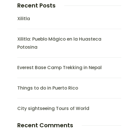
Recent Posts
Xilitla
Xilitla: Pueblo Mágico en la Huasteca
Potosina
Everest Base Camp Trekking in Nepal
Things to do in Puerto Rico
City sightseeing Tours of World
Recent Comments