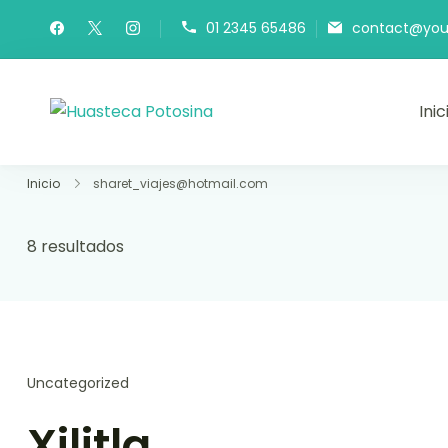
01 2345 65486
contact@you
Inic
Huasteca Potosina
Viaja a la Huasteca Potosina
Inicio
sharet_viajes@hotmail.com
8 resultados
Uncategorized
Xilitla