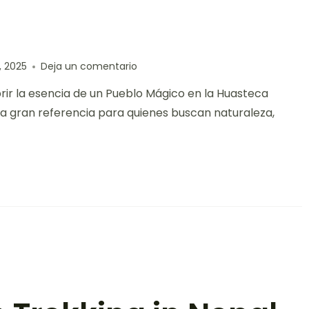
, 2025
Deja un comentario
brir la esencia de un Pueblo Mágico en la Huasteca
una gran referencia para quienes buscan naturaleza,