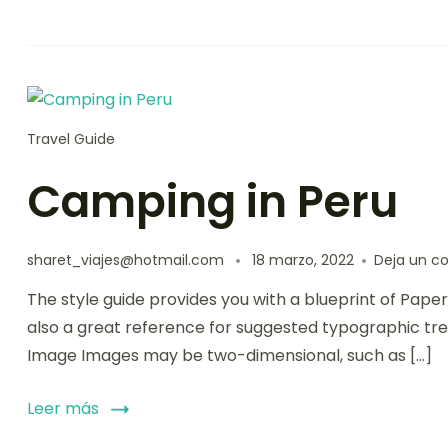
Travel Guide
Camping in Peru
sharet_viajes@hotmail.com
18 marzo, 2022
Deja un c
The style guide provides you with a blueprint of Paper
also a great reference for suggested typographic tre
Image Images may be two-dimensional, such as […]
Leer más