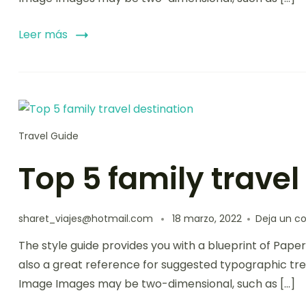
Leer más
Travel Guide
Top 5 family travel
sharet_viajes@hotmail.com
18 marzo, 2022
Deja un c
The style guide provides you with a blueprint of Paper
also a great reference for suggested typographic tre
Image Images may be two-dimensional, such as […]