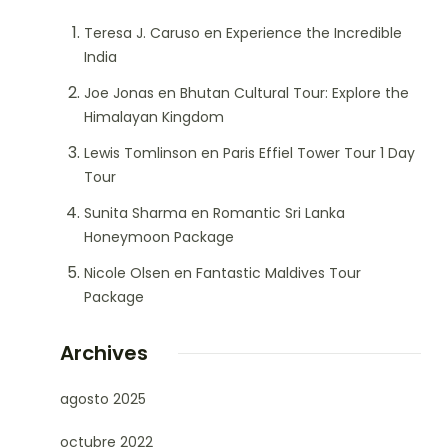
Teresa J. Caruso
en
Experience the Incredible
India
Joe Jonas
en
Bhutan Cultural Tour: Explore the
Himalayan Kingdom
Lewis Tomlinson
en
Paris Effiel Tower Tour 1 Day
Tour
Sunita Sharma
en
Romantic Sri Lanka
Honeymoon Package
Nicole Olsen
en
Fantastic Maldives Tour
Package
Archives
agosto 2025
octubre 2022