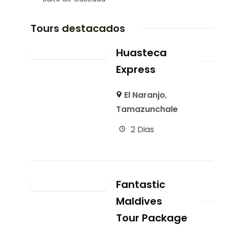
Tours destacados
Huasteca
Express
El Naranjo
,
Tamazunchale
2 Dias
Fantastic
Maldives
Tour Package