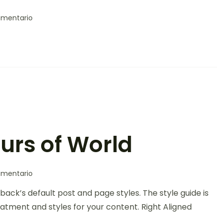
omentario
ours of World
omentario
back’s default post and page styles. The style guide is
atment and styles for your content. Right Aligned