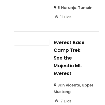
El Naranjo
,
Tamuin
11 Dias
Everest Base
Camp Trek:
See the
Majestic Mt.
Everest
San Vicente
,
Upper
Mustang
7 Dias