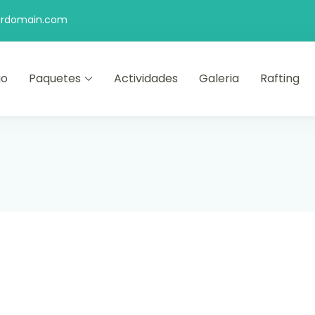
rdomain.com
io
Paquetes
Actividades
Galeria
Rafting