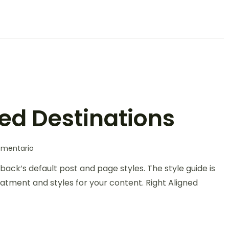
led Destinations
omentario
back’s default post and page styles. The style guide is
atment and styles for your content. Right Aligned