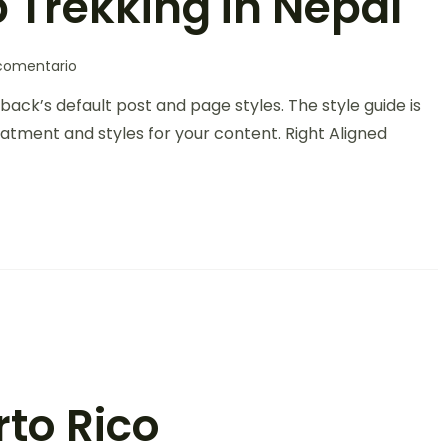
 Trekking in Nepal
comentario
back’s default post and page styles. The style guide is
atment and styles for your content. Right Aligned
rto Rico