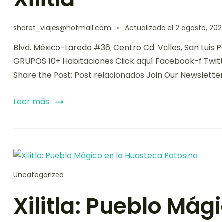
sharet_viajes@hotmail.com
Actualizado el
2 agosto, 202
Blvd. México-Laredo #36, Centro Cd. Valles, San Luis
GRUPOS 10+ Habitaciones Click aquí Facebook-f Twit
Share the Post: Post relacionados Join Our Newslette
Leer más
Uncategorized
Xilitla: Pueblo Mág