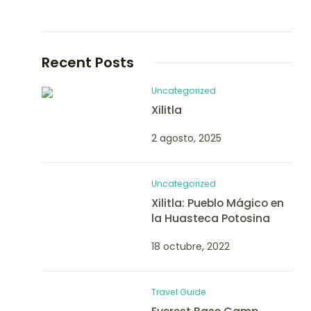
Recent Posts
Uncategorized
Xilitla
2 agosto, 2025
Uncategorized
Xilitla: Pueblo Mágico en
la Huasteca Potosina
18 octubre, 2022
Travel Guide