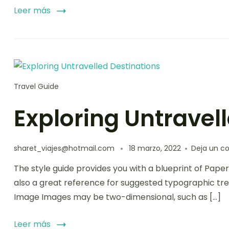
Leer más
Travel Guide
Exploring Untravel
sharet_viajes@hotmail.com
18 marzo, 2022
Deja un c
The style guide provides you with a blueprint of Paper
also a great reference for suggested typographic tre
Image Images may be two-dimensional, such as […]
Leer más