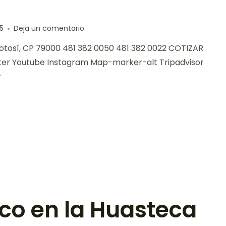
5
Deja un comentario
 Potosí, CP 79000 481 382 0050 481 382 0022 COTIZAR
ter Youtube Instagram Map-marker-alt Tripadvisor
r
ico en la Huasteca