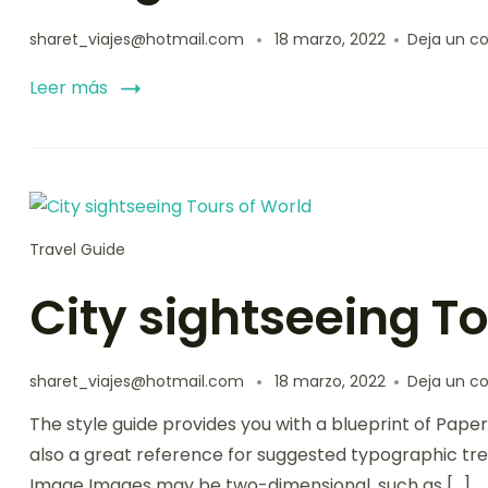
sharet_viajes@hotmail.com
18 marzo, 2022
Deja un c
Leer más
Travel Guide
City sightseeing T
sharet_viajes@hotmail.com
18 marzo, 2022
Deja un c
The style guide provides you with a blueprint of Paper
also a great reference for suggested typographic tre
Image Images may be two-dimensional, such as […]