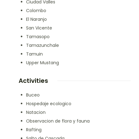
Ciudad Valles
Colombo
El Naranjo
San Vicente
Tamasopo
Tamazunchale
Tamuin
Upper Mustang
Activities
Buceo
Hospedaje ecologico
Natacion
Observacion de flora y fauna
Rafting
Salto de Cascada