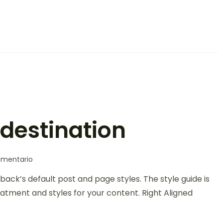
 destination
omentario
back’s default post and page styles. The style guide is
atment and styles for your content. Right Aligned