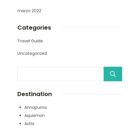
marzo 2022
Categories
Travel Guide
Uncategorized
Destination
Annapurna
Aquismon
Axtla