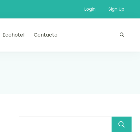
Login
Sign Up
Ecohotel
Contacto