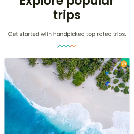
Explore popular
trips
Get started with handpicked top rated trips.