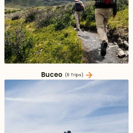
Buceo
(6 Trips)