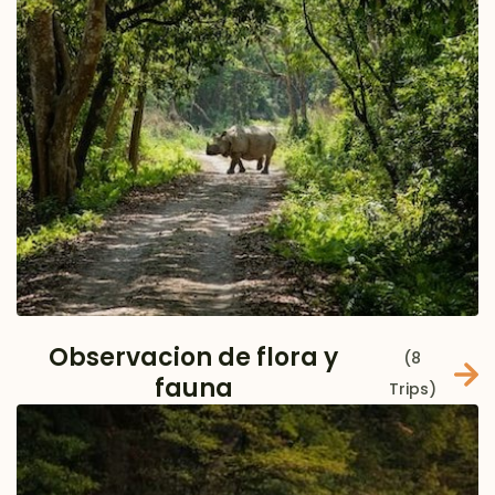
Observacion de flora y
(8
fauna
Trips)