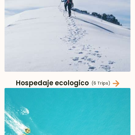
Hospedaje ecologico
(6 Trips)