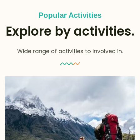
Popular Activities
Explore by activities.
Wide range of activities to involved in.