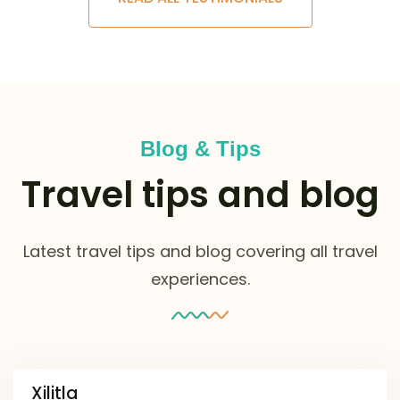
Blog & Tips
Travel tips and blog
Latest travel tips and blog covering all travel
experiences.
Xilitla