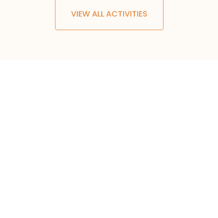
VIEW ALL ACTIVITIES
500
+
TRIPS AND TOURS
30
+
COUNTRIES
50
+
OUTDOOR ACTIVITIES