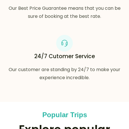
Our Best Price Guarantee means that you can be
sure of booking at the best rate.
24/7 Cutomer Service
Our customer are standing by 24/7 to make your
experience incredible.
Popular Trips