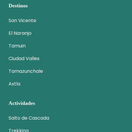
Destinos
San Vicente
El Naranjo
Tamuin
Ciudad Valles
Tamazunchale
Axtla
Actividades
Salto de Cascada
Trekking