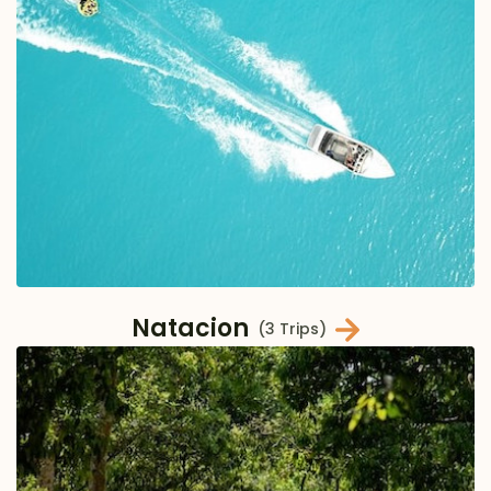
Natacion
(3 Trips)