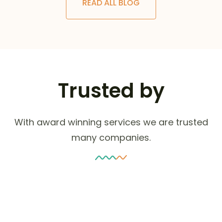
READ ALL BLOG
Trusted by
With award winning services we are trusted
many companies.