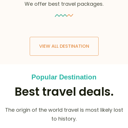
We offer best travel packages.
VIEW ALL DESTINATION
Popular Destination
Best travel deals.
The origin of the world travel is most likely lost
to history.