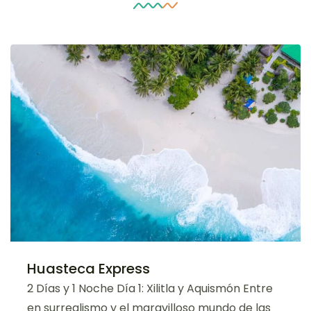
Huasteca Express
2 Días y 1 Noche Día 1: Xilitla y Aquismón Entre
en surrealismo y el maravilloso mundo de las