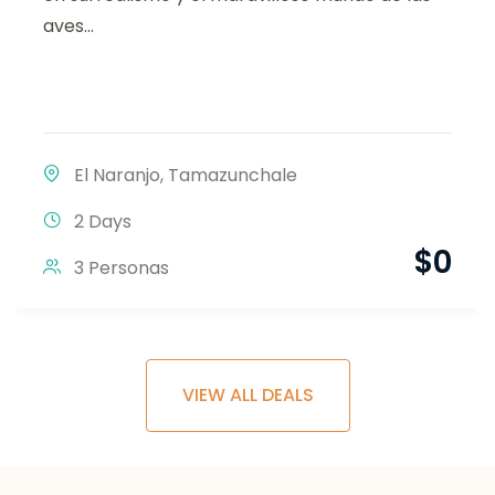
aves...
El Naranjo
,
Tamazunchale
2 Days
$
0
3 Personas
VIEW ALL DEALS