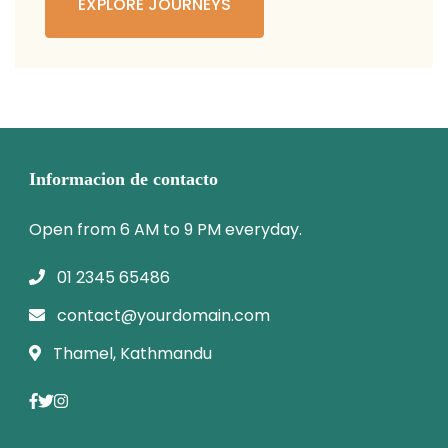
EXPLORE JOURNEYS
Informacion de contacto
Open from 6 AM to 9 PM everyday.
01 2345 65486
contact@yourdomain.com
Thamel, Kathmandu