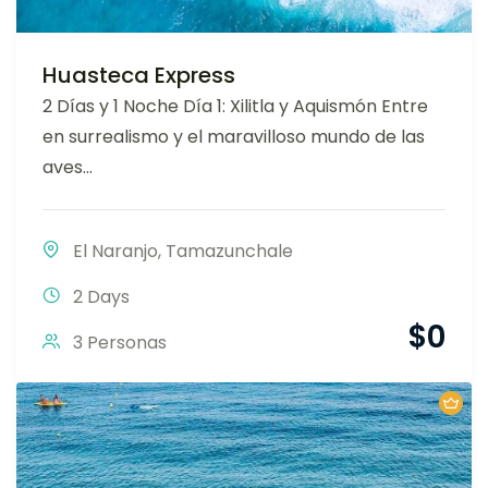
Huasteca Express
2 Días y 1 Noche Día 1: Xilitla y Aquismón Entre
en surrealismo y el maravilloso mundo de las
aves...
El Naranjo
,
Tamazunchale
2 Days
$
0
3 Personas