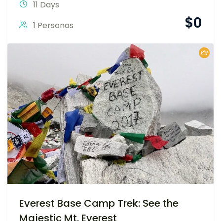
11 Days
$
0
1 Personas
Everest Base Camp Trek: See the
Majestic Mt. Everest