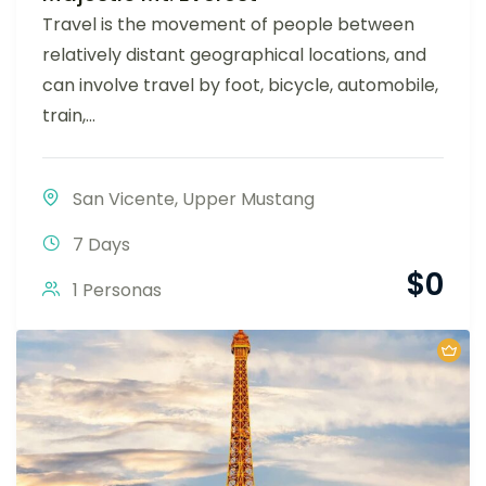
Travel is the movement of people between
relatively distant geographical locations, and
can involve travel by foot, bicycle, automobile,
train,...
San Vicente
,
Upper Mustang
7 Days
$
0
1 Personas