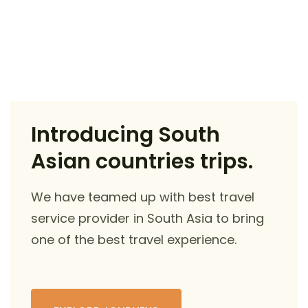
Introducing South
Asian countries trips.
We have teamed up with best travel
service provider in South Asia to bring
one of the best travel experience.