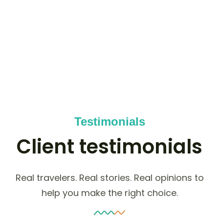
50
K+
HAPPY NOMADS
Testimonials
Client testimonials
Real travelers. Real stories. Real opinions to
help you make the right choice.