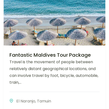
Fantastic Maldives Tour Package
Travel is the movement of people between
relatively distant geographical locations, and
can involve travel by foot, bicycle, automobile,
train,...
El Naranjo
,
Tamuin