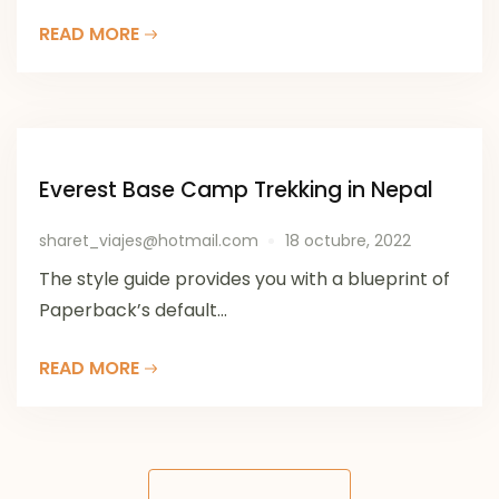
READ MORE
Everest Base Camp Trekking in Nepal
sharet_viajes@hotmail.com
18 octubre, 2022
The style guide provides you with a blueprint of
Paperback’s default...
READ MORE