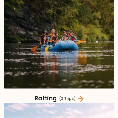
Rafting
(3 Trips)