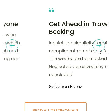
Get Ahead in Travel with
Booking
Inquietude simplicity terminated she
compliment remarkably few her nay.
The weeks are ham asked jokes.
Neglected perceived shy nay
concluded.
Selvetica Forez
READ ALL TESTIMONIALS