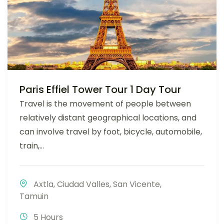
Paris Effiel Tower Tour 1 Day Tour
Travel is the movement of people between
relatively distant geographical locations, and
can involve travel by foot, bicycle, automobile,
train,...
Axtla
,
Ciudad Valles
,
San Vicente
,
Tamuin
5 Hours