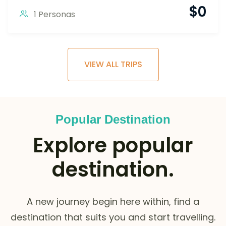
$
0
1 Personas
VIEW ALL TRIPS
Popular Destination
Explore popular
destination.
A new journey begin here within, find a
destination that suits you and start travelling.