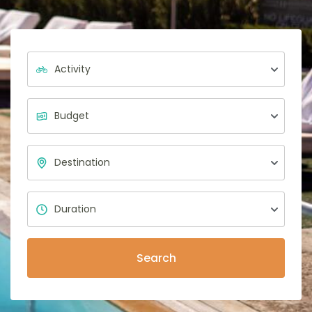
Search