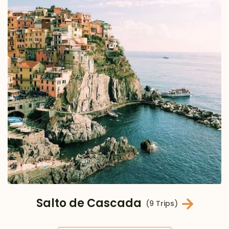
Salto de Cascada
(9 Trips)