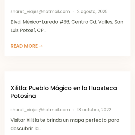
sharet_viajes@hotmail.com
2 agosto, 2025
Blvd. México-Laredo #36, Centro Cd. Valles, San
Luis Potosí, CP...
READ MORE
Xilitla: Pueblo Mágico en la Huasteca
Potosina
sharet_viajes@hotmail.com
18 octubre, 2022
Visitar Xilitla te brinda un mapa perfecto para
descubrir la...