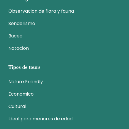
Observacion de flora y fauna
Senderismo
Buceo
Natacion
Tipos de tours
Nature Friendly
Economico
Cultural
Ideal para menores de edad