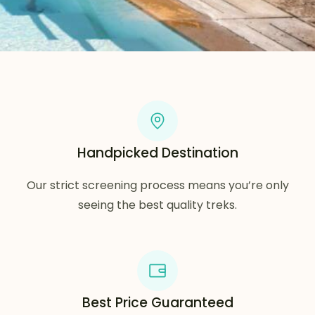
Handpicked Destination
Our strict screening process means you’re only
seeing the best quality treks.
Best Price Guaranteed