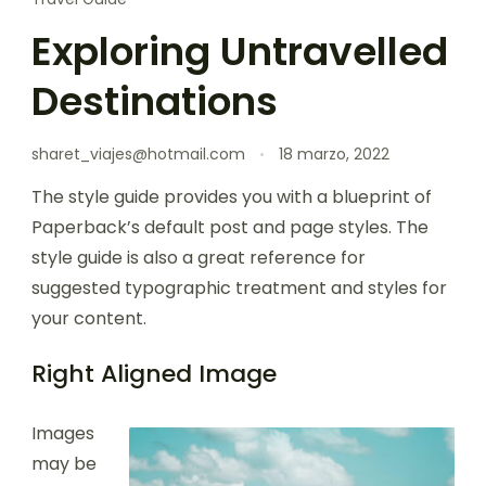
Exploring Untravelled
Destinations
sharet_viajes@hotmail.com
18 marzo, 2022
The style guide provides you with a blueprint of
Paperback’s default post and page styles. The
style guide is also a great reference for
suggested typographic treatment and styles for
your content.
Right Aligned Image
Images
may be