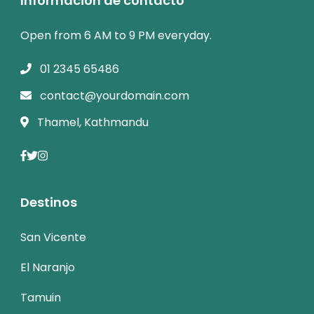
Informacion de contacto
Open from 6 AM to 9 PM everyday.
01 2345 65486
contact@yourdomain.com
Thamel, Kathmandu
Destinos
San Vicente
El Naranjo
Tamuin