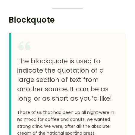
Blockquote
The blockquote is used to
indicate the quotation of a
large section of text from
another source. It can be as
long or as short as you’d like!
Those of us that had been up all night were in
no mood for coffee and donuts, we wanted
strong drink. We were, after all, the absolute
cream of the national sporting press.