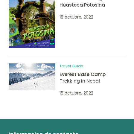
Huasteca Potosina
18 octubre, 2022
Travel Guide
Everest Base Camp
Trekking in Nepal
18 octubre, 2022