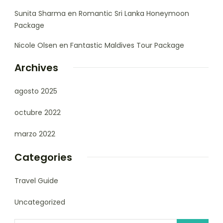
Sunita Sharma
en
Romantic Sri Lanka Honeymoon
Package
Nicole Olsen
en
Fantastic Maldives Tour Package
Archives
agosto 2025
octubre 2022
marzo 2022
Categories
Travel Guide
Uncategorized