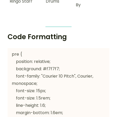
Ringo Starr
Drums
By
Code Formatting
pre {

    position: relative;

    background: #f7f7f7;

    font-family: "Courier 10 Pitch", Courier, 
monospace;

    font-size: 15px;

    font-size: 1.5rem;

    line-height: 1.6;

    margin-bottom: 1.6em;
