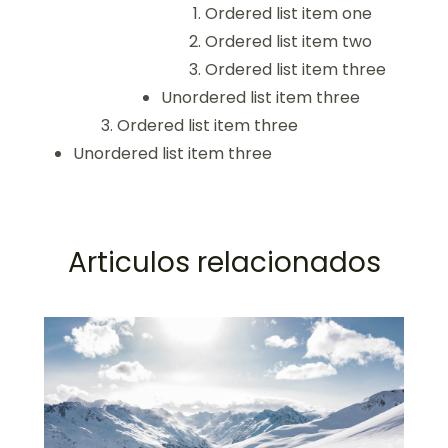
Ordered list item one
Ordered list item two
Ordered list item three
Unordered list item three
Ordered list item three
Unordered list item three
Articulos relacionados