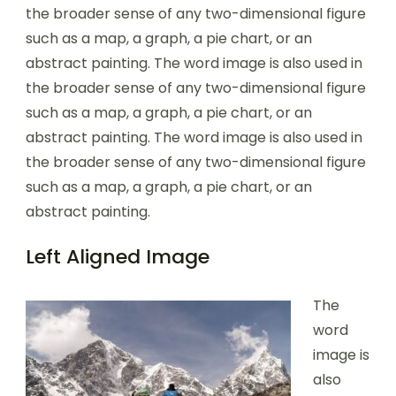
the broader sense of any two-dimensional figure
such as a map, a graph, a pie chart, or an
abstract painting. The word image is also used in
the broader sense of any two-dimensional figure
such as a map, a graph, a pie chart, or an
abstract painting. The word image is also used in
the broader sense of any two-dimensional figure
such as a map, a graph, a pie chart, or an
abstract painting.
Left Aligned Image
The
word
image is
also