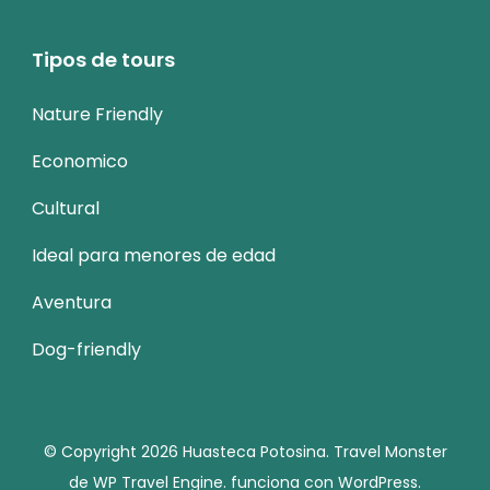
Tipos de tours
Nature Friendly
Economico
Cultural
Ideal para menores de edad
Aventura
Dog-friendly
© Copyright 2026
Huasteca Potosina
.
Travel Monster
de
WP Travel Engine.
funciona con
WordPress
.