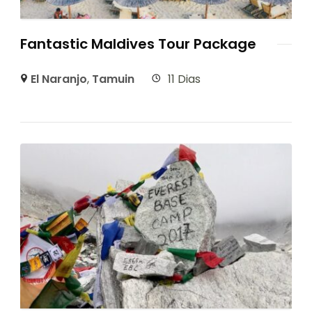
Fantastic Maldives Tour Package
El Naranjo
,
Tamuin
11 Dias