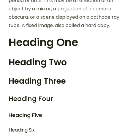
period of time. This may be a reflection of an
object by a mirror, a projection of a camera
obscura, or a scene displayed on a cathode ray
tube. A fixed image, also called a hard copy.
Heading One
Heading Two
Heading Three
Heading Four
Heading Five
Heading Six