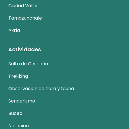
Ciudad Valles
Tamazunchale
Axtla
Actividades
Salto de Cascada
Trekking
Observacion de flora y fauna
Senderismo
Buceo
Natacion