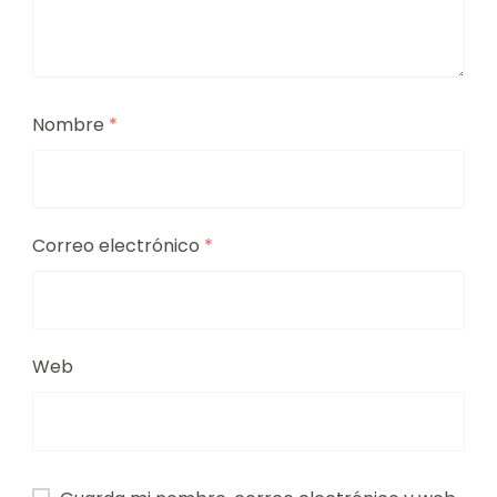
Nombre
*
Correo electrónico
*
Web