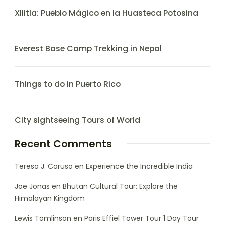
Xilitla: Pueblo Mágico en la Huasteca Potosina
Everest Base Camp Trekking in Nepal
Things to do in Puerto Rico
City sightseeing Tours of World
Recent Comments
Teresa J. Caruso
en
Experience the Incredible India
Joe Jonas
en
Bhutan Cultural Tour: Explore the
Himalayan Kingdom
Lewis Tomlinson
en
Paris Effiel Tower Tour 1 Day Tour