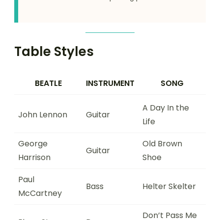
Table Styles
BEATLE
INSTRUMENT
SONG
A Day In the
John Lennon
Guitar
Life
George
Old Brown
Guitar
Harrison
Shoe
Paul
Bass
Helter Skelter
McCartney
Don’t Pass Me