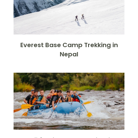
Everest Base Camp Trekking in
Nepal