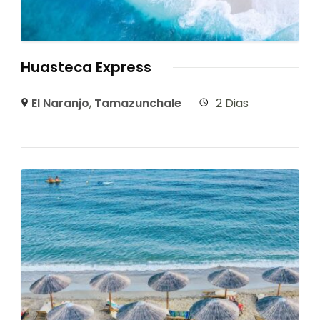
Huasteca Express
El Naranjo
,
Tamazunchale
2 Dias