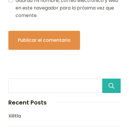
Guarda mi nombre, correo electrónico y web
en este navegador para la próxima vez que
comente.
Recent Posts
Xilitla