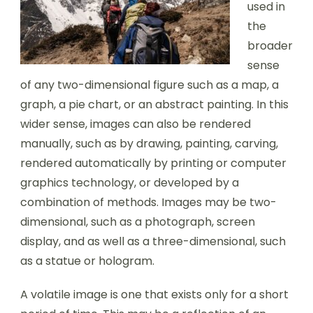
used in
the
broader
sense
of any two-dimensional figure such as a map, a
graph, a pie chart, or an abstract painting. In this
wider sense, images can also be rendered
manually, such as by drawing, painting, carving,
rendered automatically by printing or computer
graphics technology, or developed by a
combination of methods. Images may be two-
dimensional, such as a photograph, screen
display, and as well as a three-dimensional, such
as a statue or hologram.
A volatile image is one that exists only for a short