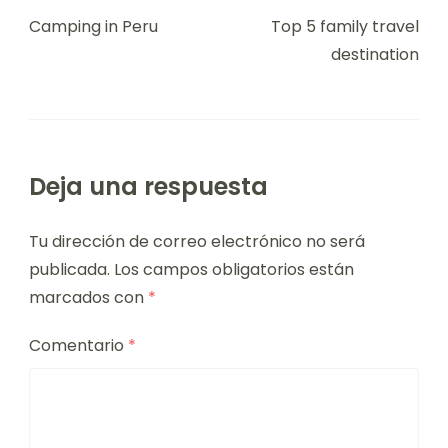
Camping in Peru
Top 5 family travel
destination
Deja una respuesta
Tu dirección de correo electrónico no será
publicada.
Los campos obligatorios están
marcados con
*
Comentario
*