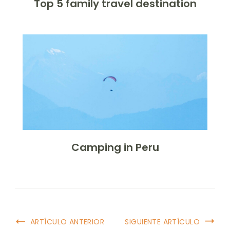
Top 5 family travel destination
Camping in Peru
ARTÍCULO ANTERIOR
SIGUIENTE ARTÍCULO