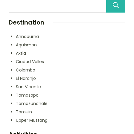
Destination
Annapurna
Aquismon
Axtla
Ciudad Valles
Colombo
El Naranjo
San Vicente
Tamasopo
Tamazunchale
Tamuin
Upper Mustang