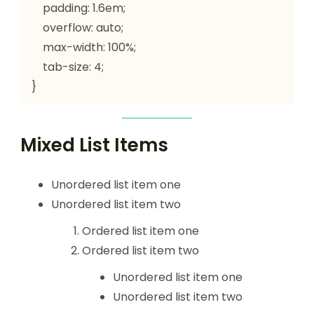
    padding: 1.6em;

    overflow: auto;

    max-width: 100%;

    tab-size: 4;

}
Mixed List Items
Unordered list item one
Unordered list item two
Ordered list item one
Ordered list item two
Unordered list item one
Unordered list item two