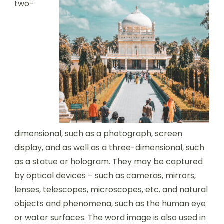
two-
dimensional, such as a photograph, screen
display, and as well as a three-dimensional, such
as a statue or hologram. They may be captured
by optical devices – such as cameras, mirrors,
lenses, telescopes, microscopes, etc. and natural
objects and phenomena, such as the human eye
or water surfaces. The word image is also used in