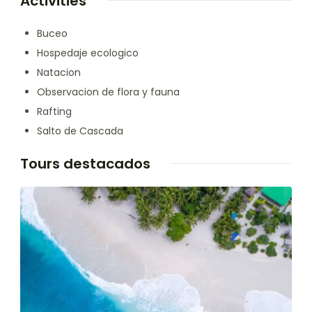
Activities
Buceo
Hospedaje ecologico
Natacion
Observacion de flora y fauna
Rafting
Salto de Cascada
Tours destacados