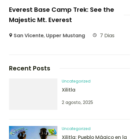
Everest Base Camp Trek: See the
Majestic Mt. Everest
San Vicente
,
Upper Mustang
7 Dias
Recent Posts
Uncategorized
Xilitla
2 agosto, 2025
Uncategorized
Xilitla: Pueblo Mágico en la